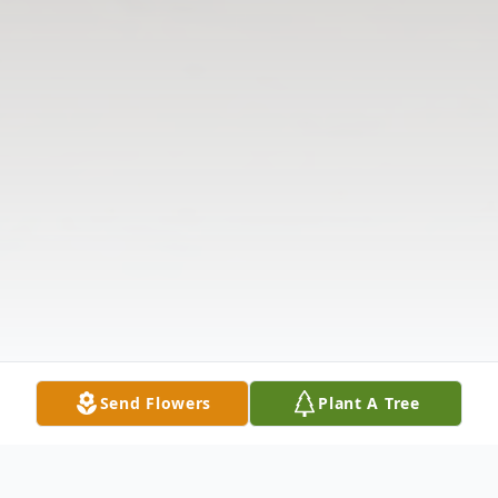
Send Flowers
Plant A Tree