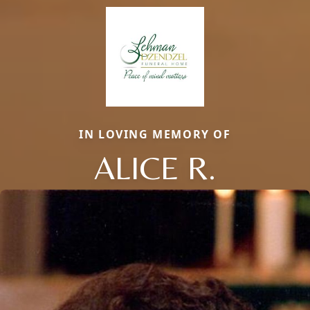
IN LOVING MEMORY OF
ALICE R.