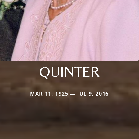
QUINTER
MAR 11, 1925 — JUL 9, 2016